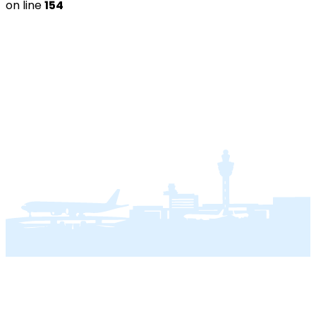
on line
154