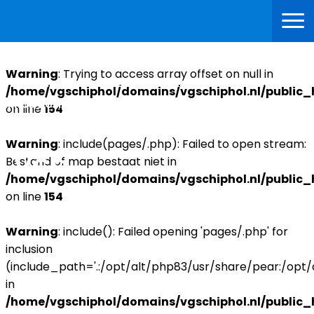
Warning
: Trying to access array offset on null in
WARNING
: TRYING TO ACCESS ARRAY OFFSET ON NULL IN
/home/vgschiphol/domains/vgschiphol.nl/public_
IPHOL/DOMAINS/VGSCHIPHOL.NL/PUBLIC_HTML/INDEX.PHP
on line
154
ON LINE
99
Warning
: include(pages/.php): Failed to open stream:
Bestand of map bestaat niet in
/home/vgschiphol/domains/vgschiphol.nl/public_
on line
154
Warning
: include(): Failed opening 'pages/.php' for
inclusion
(include_path='.:/opt/alt/php83/usr/share/pear:/opt
in
/home/vgschiphol/domains/vgschiphol.nl/public_